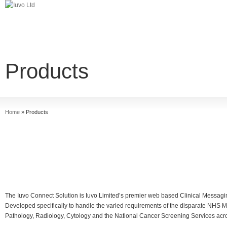
Products
Home
»
Products
The Iuvo Connect Solution is Iuvo Limited’s premier web based Clinical Messagin
Developed specifically to handle the varied requirements of the disparate NHS 
Pathology, Radiology, Cytology and the National Cancer Screening Services ac