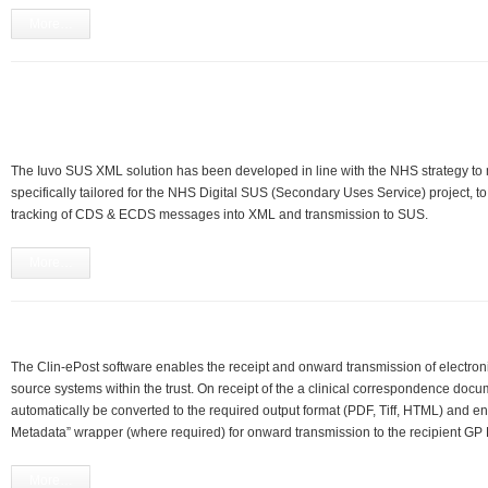
More…
The Iuvo SUS XML solution has been developed in line with the NHS strategy 
specifically tailored for the NHS Digital SUS (Secondary Uses Service) project, to
tracking of CDS & ECDS messages into XML and transmission to SUS.
More…
The Clin-ePost software enables the receipt and onward transmission of electron
source systems within the trust. On receipt of the a clinical correspondence docu
automatically be converted to the required output format (PDF, Tiff, HTML) and e
Metadata” wrapper (where required) for onward transmission to the recipient GP 
More…